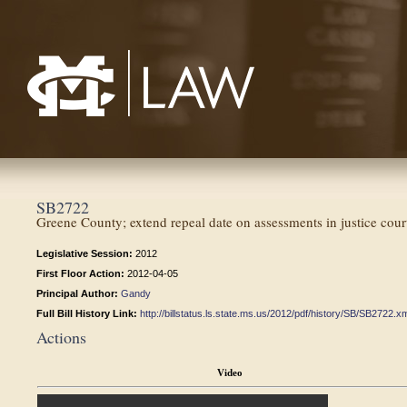
Mississippi College School of Law
SB2722
Greene County; extend repeal date on assessments in justice cour
Legislative Session:
2012
First Floor Action:
2012-04-05
Principal Author:
Gandy
Full Bill History Link:
http://billstatus.ls.state.ms.us/2012/pdf/history/SB/SB2722.x
Actions
Video