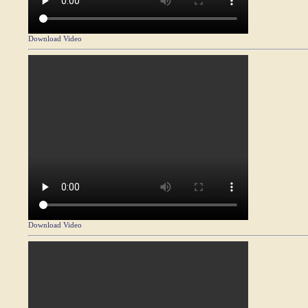
Download Video
Download Video