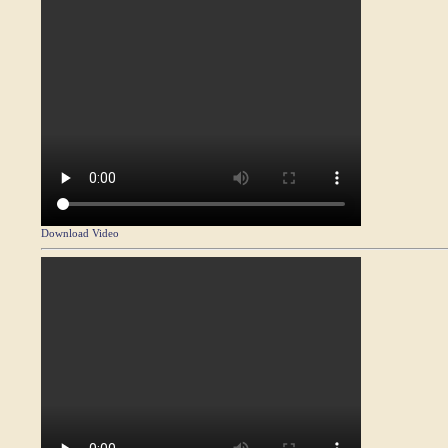
Download Video