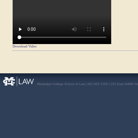
Download Video
Mississippi College School of Law | 601.925.7100 | 151 East Griffith S