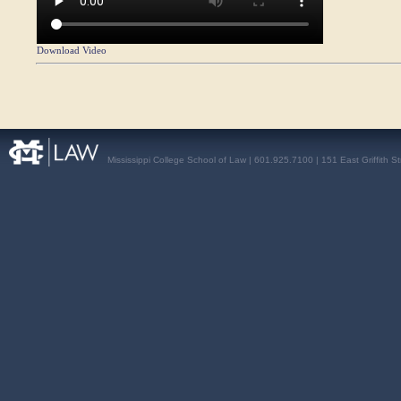
Download Video
Mississippi College School of Law | 601.925.7100 | 151 East Griffith S