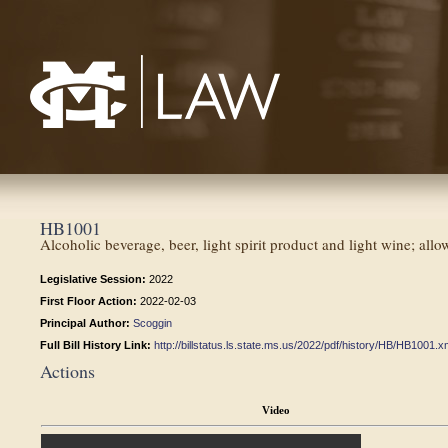
Mississippi College School of Law
HB1001
Alcoholic beverage, beer, light spirit product and light wine; allo
Legislative Session:
2022
First Floor Action:
2022-02-03
Principal Author:
Scoggin
Full Bill History Link:
http://billstatus.ls.state.ms.us/2022/pdf/history/HB/HB1001.x
Actions
Video