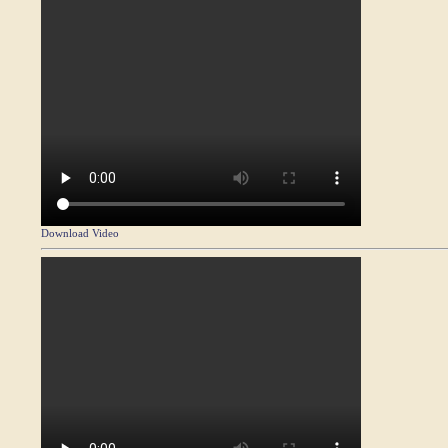
Download Video