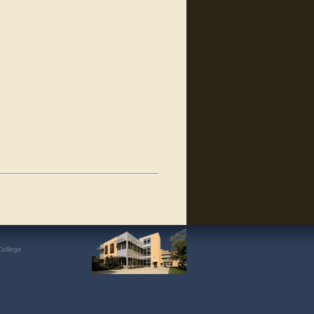
College