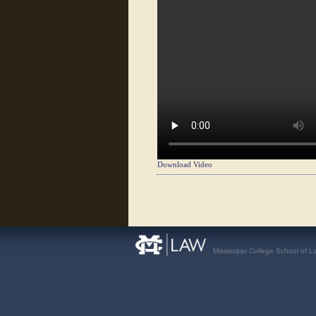
Download Video
Mississippi College School of L