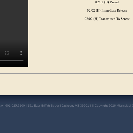
02/02 (H) Passed
02/02 (H) Immediate Release
02/02 (H) Transmitted To Senate
aw | 601.925.7100 | 151 East Griffith Street | Jackson, MS 39201 | © Copyright 2026 Mississippi 