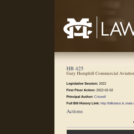
Mississippi College School of Law
HB 425
Gary Hemphill Commercial Aviation 
Legislative Session:
2022
First Floor Action:
2022-02-02
Principal Author:
Criswell
Full Bill History Link:
http://billstatus.ls.st
Actions