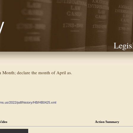
Legis
Month; declare the month of April as.
ate.ms.us/2022/pdf/history/HB/HB0425.xml
Video
Action Summary