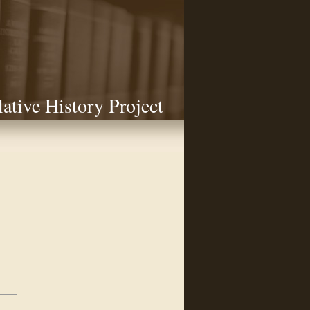
lative History Project