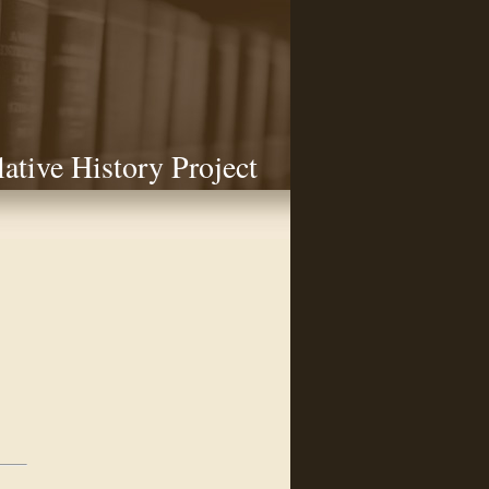
lative History Project