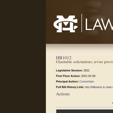
Mississippi College School of Law
HB1012
Charitable solicitations; revise prov
Legislative Session:
2021
First Floor Action:
2021-02-09
Principal Author:
Cockerham
Full Bill History Link:
http://billstatus.ls.st
Actions