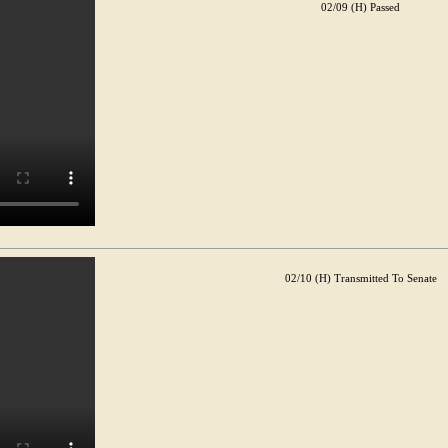
02/09 (H) Passed
02/10 (H) Transmitted To Senate