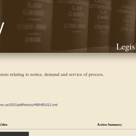
Legis
isions relating to notice, demand and service of process.
ate.ms.us/2021/pdf/history/HB/HB1012.xml
Video
Action Summary