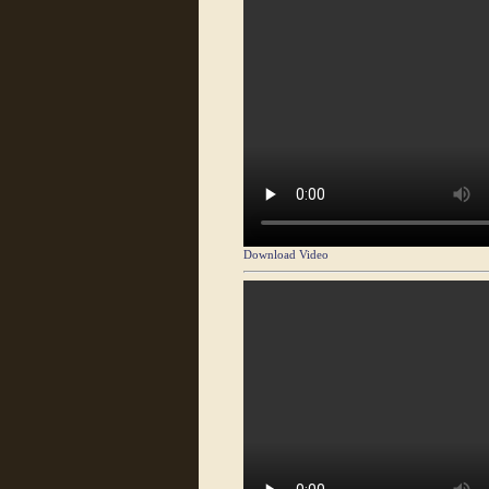
Download Video