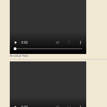
Download Video