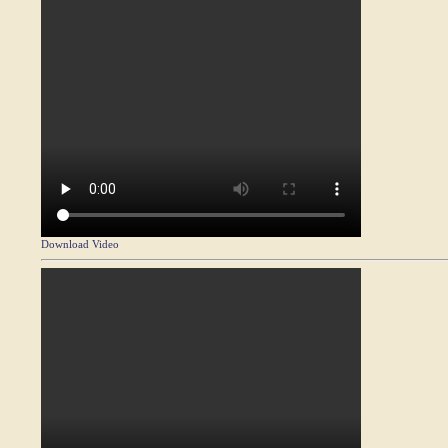
Download Video