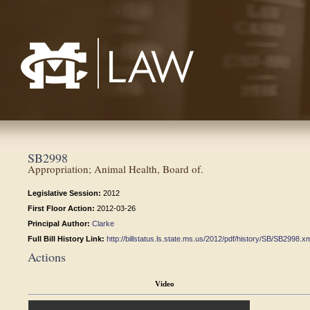
Mississippi College School of Law
SB2998
Appropriation; Animal Health, Board of.
Legislative Session:
2012
First Floor Action:
2012-03-26
Principal Author:
Clarke
Full Bill History Link:
http://billstatus.ls.state.ms.us/2012/pdf/history/SB/SB2998.x
Actions
Video