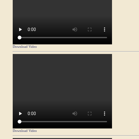
Download Video
Download Video