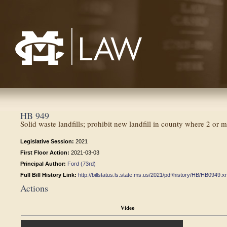
Mississippi College School of Law
HB 949
Solid waste landfills; prohibit new landfill in county where 2 or 
Legislative Session:
2021
First Floor Action:
2021-03-03
Principal Author:
Ford (73rd)
Full Bill History Link:
http://billstatus.ls.state.ms.us/2021/pdf/history/HB/HB0949.x
Actions
Video