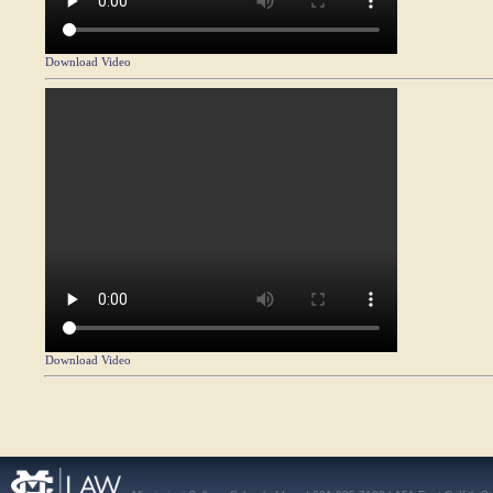
Download Video
Download Video