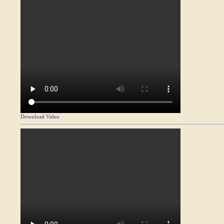
Download Video